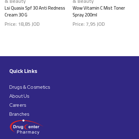
& Beauty
& Beauty
Lsi Quasix Spf 30 Anti Redness
Wow Vitamin C Mist Toner
Cream 30 G
Spray 200ml
Price:
18,85
JOD
Price:
7,95
JOD
Quick Links
Drugs & Cosmetics
About Us
Careers
Branches