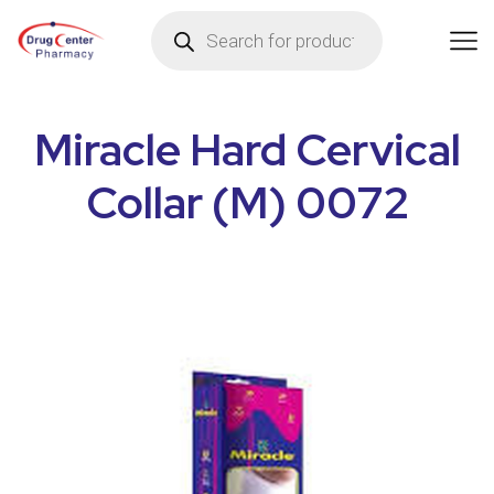
Miracle Hard Cervical
Collar (M) 0072