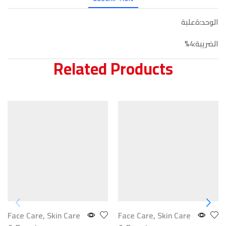
الوحد:ةعلبة
الضريبة:4%
Related Products
Face Care
,
Skin Care
Face Care
,
Skin Care