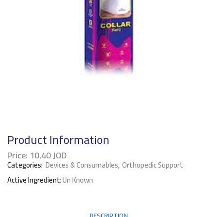
Product Information
Price:
10,40
JOD
Categories:
Devices & Consumables
,
Orthopedic Support
Active Ingredient:
Un Known
DESCRIPTION