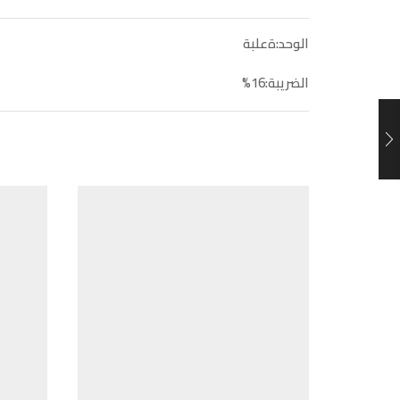
الوحد:ةعلبة
الضريبة:16%