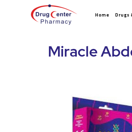
Home
Drugs 
Miracle Abd