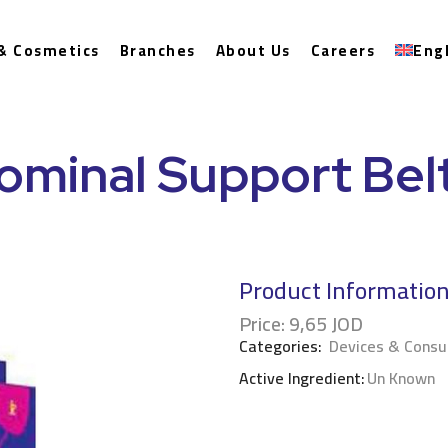
& Cosmetics
Branches
About Us
Careers
Eng
ominal Support Bel
Product Informatio
Price:
9,65
JOD
Categories:
Devices & Cons
Active Ingredient:
Un Known