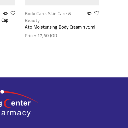
Body Care
,
Skin Care &
Face Car
 Cap
Lsi Quasi
Beauty
30 G
Ato Moisturising Body Cream 175ml
Price:
18
Price:
17,50
JOD
Show det
Show details