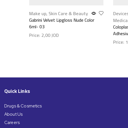
Make up
,
Skin Care & Beauty
Device
Gabrini Velvet Lipgloss Nude Color
Medica
6ml- 03
Colopla
Adhesi
Price:
2,00
JOD
Price:
1
Show details
Show d
Quick Links
Drugs & Cosmetics
About Us
Careers