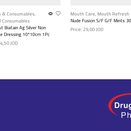
s & Consumables
,
Mouth Care
,
Mouth Refresh
Nude Fusion S/F G/F Mints 30
l Consumables
st Biatain Ag Silver Non
Price:
29,00
JOD
ve Dressing 10*10cm 1Pc
Show details
4,50
JOD
etails