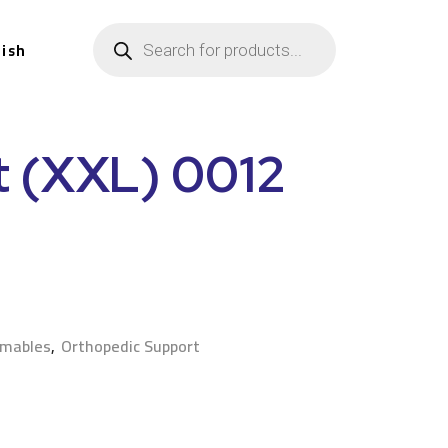
lish
t (XXL) 0012
n
umables
,
Orthopedic Support