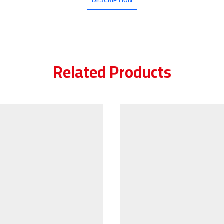
DESCRIPTION
Related Products