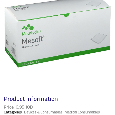
Product Information
Price:
6,95
JOD
Categories:
Devices & Consumables
,
Medical Consumables