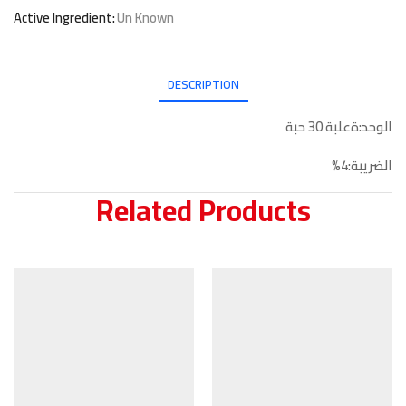
Active Ingredient:
Un Known
DESCRIPTION
الوحد:ةعلبة 30 حبة
الضريبة:4%
Related Products