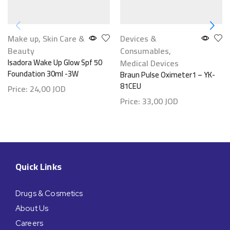
Make up
,
Skin Care &
Devices &
Beauty
Consumables
,
Isadora Wake Up Glow Spf 50
Medical Devices
Foundation 30ml -3W
Braun Pulse Oximeter1 – YK-
81CEU
Price:
24,00
JOD
Price:
33,00
JOD
Quick Links
Drugs & Cosmetics
About Us
Careers