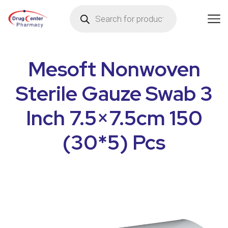
Mesoft Nonwoven
Sterile Gauze Swab 3
Inch 7.5×7.5cm 150
(30*5) Pcs