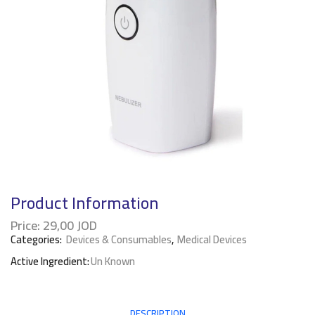
Product Information
Price:
29,00
JOD
Categories:
Devices & Consumables
,
Medical Devices
Active Ingredient:
Un Known
DESCRIPTION