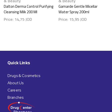
& Beauty
& Beauty
Dalton Derma Control Purifying
Gamarde Gentle Micellar
Cleansing Milk 200 Ml
Water Spray 200ml
Price:
14,75
JOD
Price:
15,95
JOD
Quick Links
Drugs & Cosmetics
About Us
Careers
Branches