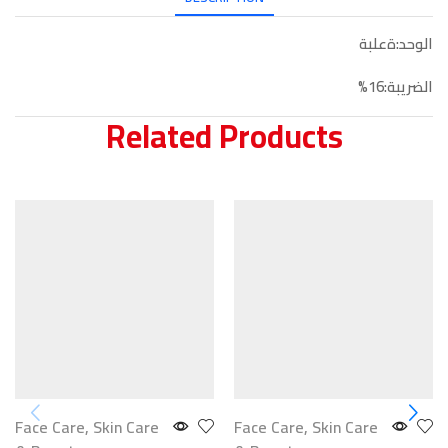
الوحد:ةعلبة
الضريبة:16%
Related Products
Face Care
,
Skin Care
Face Care
,
Skin Care