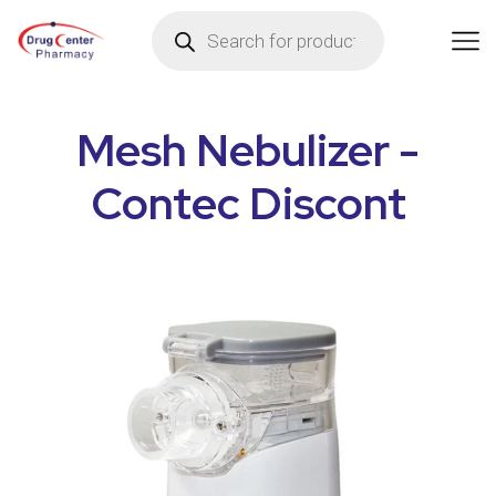
Mesh Nebulizer -
Contec Discont