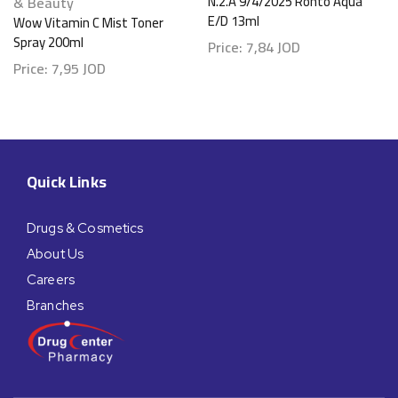
& Beauty
N.2.A 9/4/2025 Rohto Aqua
E/D 13ml
Wow Vitamin C Mist Toner
Spray 200ml
Price:
7,84
JOD
Price:
7,95
JOD
Quick Links
Drugs & Cosmetics
About Us
Careers
Branches