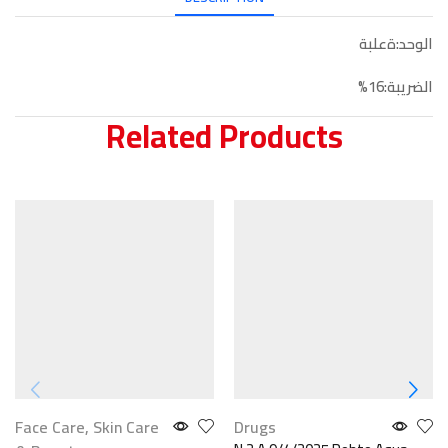
الوحد:ةعلبة
الضريبة:16%
Related Products
Face Care
,
Skin Care
Drugs