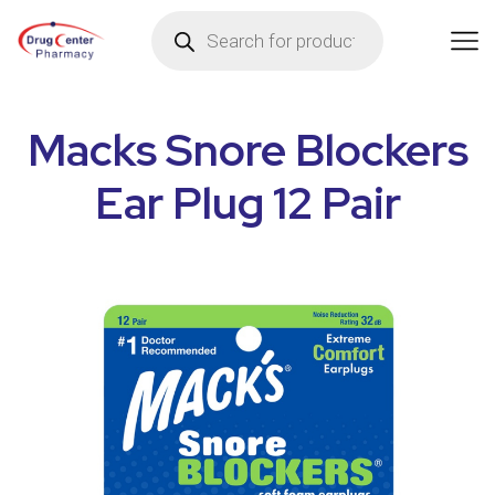
Macks Snore Blockers
Ear Plug 12 Pair