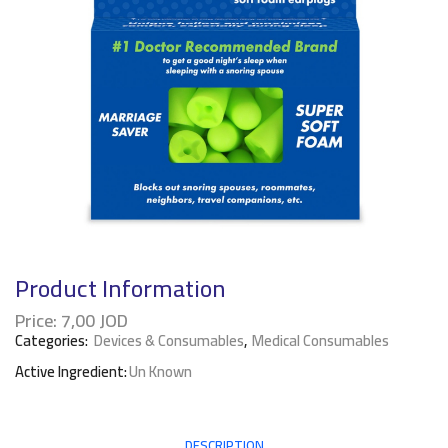
Product Information
Price:
7,00
JOD
Categories:
Devices & Consumables
,
Medical Consumables
Active Ingredient:
Un Known
DESCRIPTION