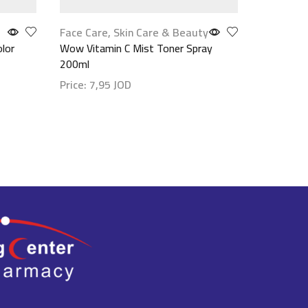
Face Care
,
Skin Care & Beauty
Hair Care
olor
Wow Vitamin C Mist Toner Spray
Glynt Bre
200ml
200ml
Price:
7,95
JOD
Price:
18
Show details
Show det