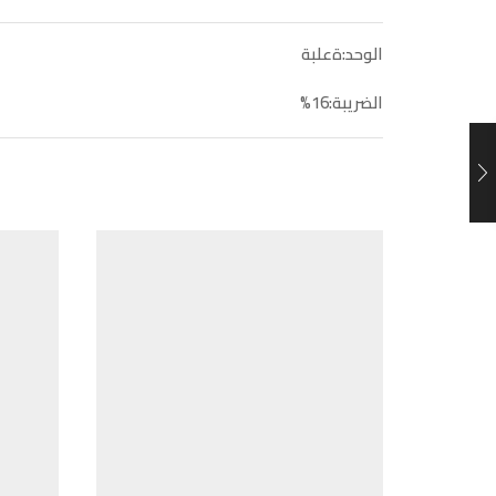
الوحد:ةعلبة
الضريبة:16%