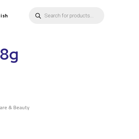
lish
28g
n
Care & Beauty