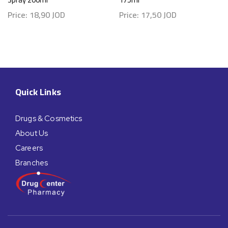
Price:
18,90
JOD
Price:
17,50
JOD
Quick Links
Drugs & Cosmetics
About Us
Careers
Branches