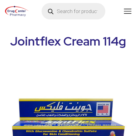
Jointflex Cream 114g