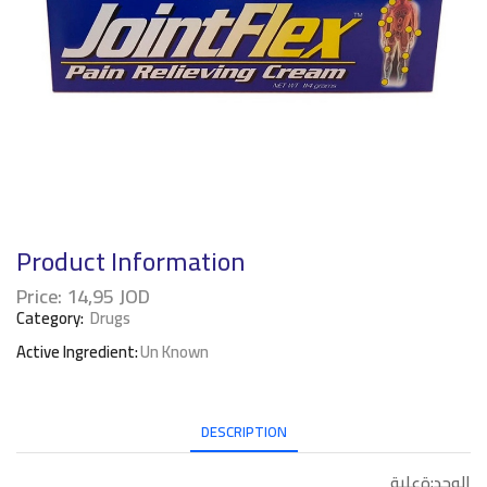
Product Information
Price:
14,95
JOD
Category:
Drugs
Active Ingredient:
Un Known
DESCRIPTION
الوحد:ةعلبة