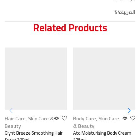
الضريبة:4%
Related Products
Hair Care
,
Skin Care &
Body Care
,
Skin Care
Beauty
& Beauty
Glynt Breeze Smoothing Hair
Ato Moisturising Body Cream
Spray 200ml
175ml