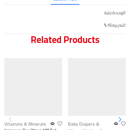
الوحد:ةعلبة
الضريبة:16%
Related Products
Vitamins & Minerals
Baby Diapers &