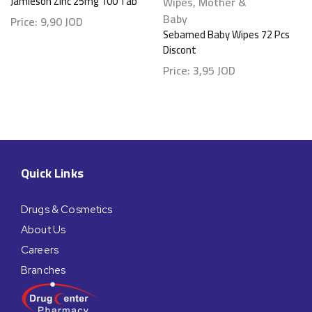
Jamieson Zinc 25mg 100 Tab
Wipes
,
Mother &
Baby
Price:
9,90
JOD
Sebamed Baby Wipes 72 Pcs
Discont
Price:
3,95
JOD
Quick Links
Drugs & Cosmetics
About Us
Careers
Branches