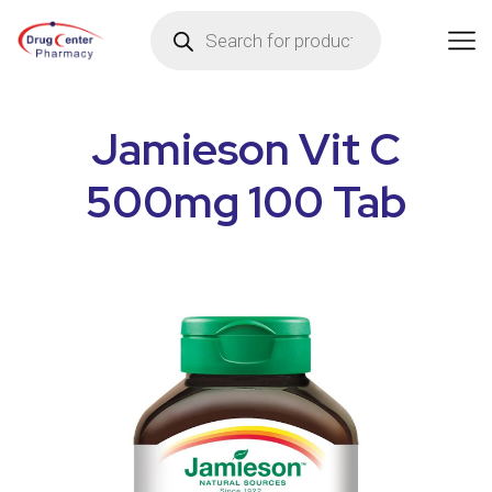
Jamieson Vit C
500mg 100 Tab