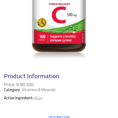
Product Information
Price:
9,90
JOD
Category:
Vitamins & Minerals
Active Ingredient:
مجلة
DESCRIPTION