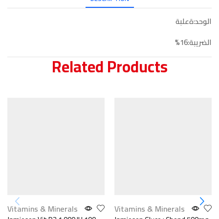
الوحد:ةعلبة
الضريبة:16%
Related Products
Vitamins & Minerals
Vitamins & Minerals