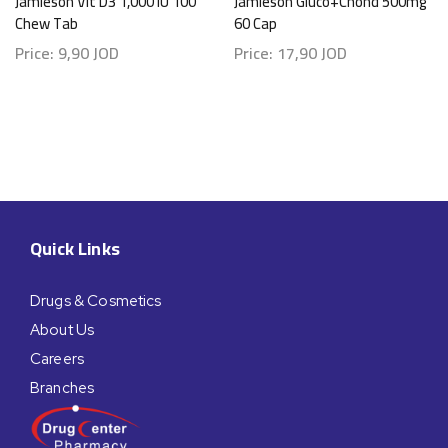
Jamieson Vit D3 1,000 IU 100
Jamieson Gluco+Chond 500mg
Chew Tab
60 Cap
Price:
9,90
JOD
Price:
17,90
JOD
Quick Links
Drugs & Cosmetics
About Us
Careers
Branches