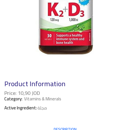
Product Information
Price:
10,90
JOD
Category:
Vitamins & Minerals
Active Ingredient:
مجلة
DESCRIPTION