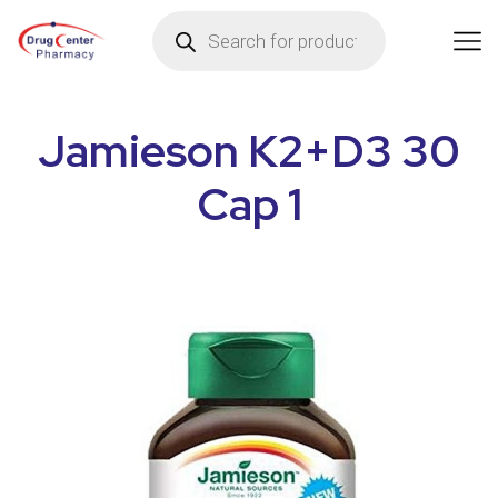
Jamieson K2+D3 30
Cap 1