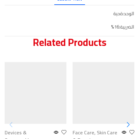
الوحد:ةحبة
الضريبة:16%
Related Products
Devices &
Face Care
,
Skin Care