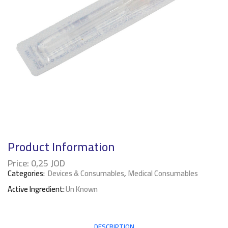
Product Information
Price:
0,25
JOD
Categories:
Devices & Consumables
,
Medical Consumables
Active Ingredient:
Un Known
DESCRIPTION