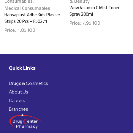
Consumables
,
& Beauty
Medical Consumables
Wow Vitamin C Mist Toner
Spray 200ml
Hansaplast Adhe Kids Plaster
Strips 20 Pcs – F50271
Price:
7,95
JOD
Price:
1,85
JOD
Quick Links
Drugs & Cosmetics
About Us
Careers
Branches