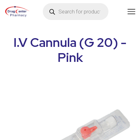
I.V Cannula (G 20) -
Pink