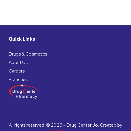
Quick Links
Drugs & Cosmetics
About Us
Careers
Branches
All rights reserved. © 2026 – Drug Center Jo. Created by