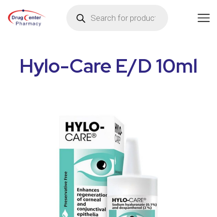
Hylo-Care E/D 10ml