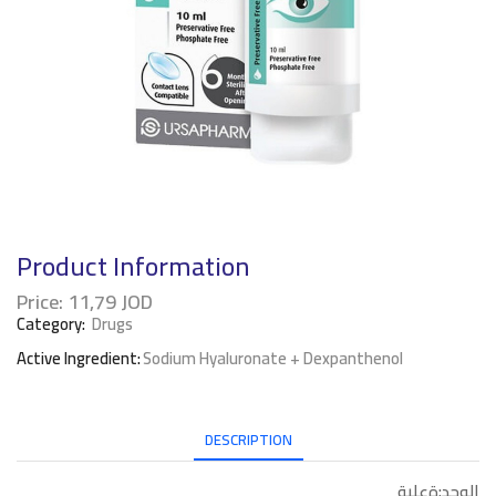
Product Information
Price:
11,79
JOD
Category:
Drugs
Active Ingredient:
Sodium Hyaluronate + Dexpanthenol
DESCRIPTION
الوحد:ةعلبة