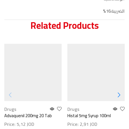
الضريبة:16%
Related Products
Drugs
Drugs
Advaquenil 200mg 20 Tab
Histal 5mg Syrup 100ml
Price:
5,12
JOD
Price:
2,91
JOD