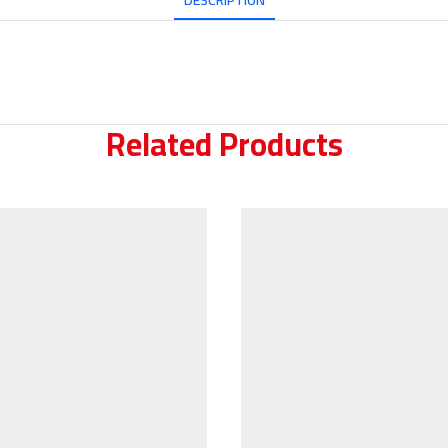
DESCRIPTION
Related Products