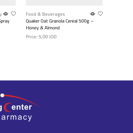
y
Food & Beverages
Mouth Ca
Spray
Quaker Oat Granola Cereal 500g –
Nude Fusi
Honey & Almond
Price:
29
Price:
5,00
JOD
Show det
Show details