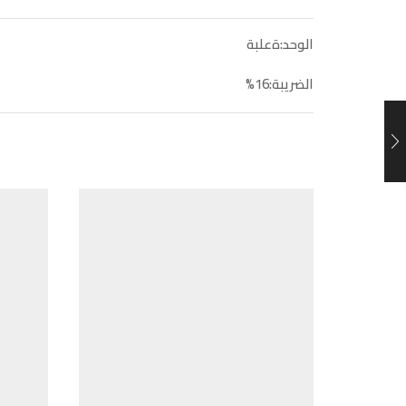
الوحد:ةعلبة
الضريبة:16%