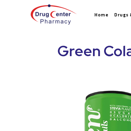
Home
Drugs 
Green Cola