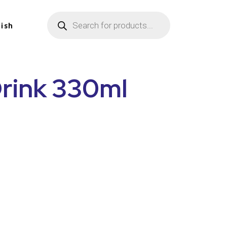
lish
Drink 330ml
n