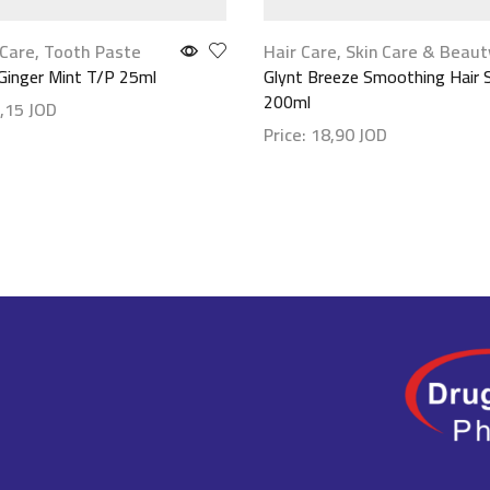
Care
,
Tooth Paste
Hair Care
,
Skin Care & Beaut
Ginger Mint T/P 25ml
Glynt Breeze Smoothing Hair 
200ml
,15
JOD
Price:
18,90
JOD
etails
Show details