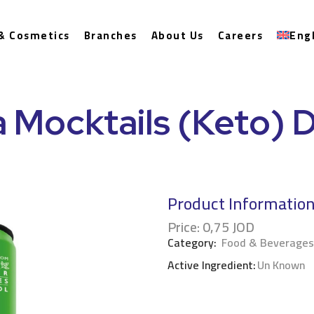
& Cosmetics
Branches
About Us
Careers
Eng
 Mocktails (Keto) 
Product Informatio
Price:
0,75
JOD
Category:
Food & Beverages
Active Ingredient:
Un Known