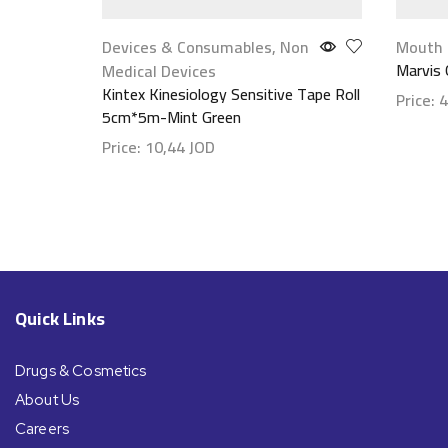
Devices & Consumables
,
Non
Mouth 
Marvis 
Medical Devices
Kintex Kinesiology Sensitive Tape Roll
Price:
4
5cm*5m-Mint Green
Show d
Price:
10,44
JOD
Show details
Quick Links
Drugs & Cosmetics
About Us
Careers