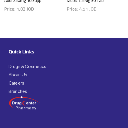
Adol 250mg 10 Supp
Mobic 7.5 Mg 30 Tab
Price:
1,02
JOD
Price:
4,51
JOD
Quick Links
Drugs & Cosmetics
About Us
Careers
Branches