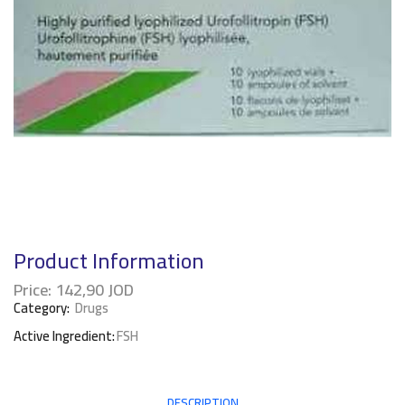
Product Information
Price:
142,90
JOD
Category:
Drugs
Active Ingredient:
FSH
DESCRIPTION