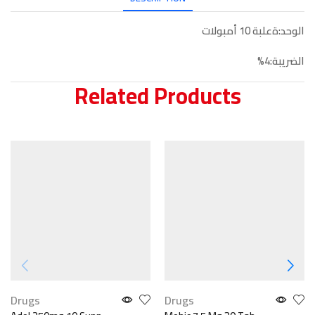
الوحد:ةعلبة 10 أمبولات
الضريبة:4%
Related Products
Drugs
Drugs