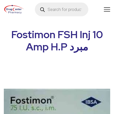
Fostimon FSH Inj 10
Amp H.P مبرد