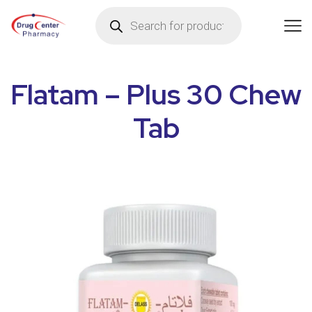
Flatam – Plus 30 Chew
Tab