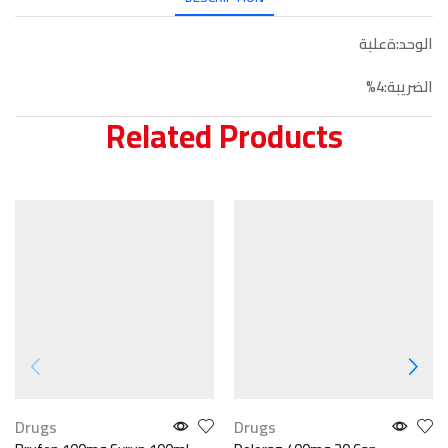
الوحد:ةعلبة
الضريبة:4%
Related Products
Drugs
Drugs