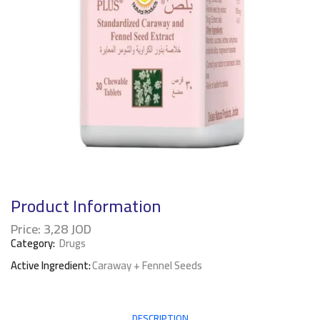
Product Information
Price:
3,28
JOD
Category:
Drugs
Active Ingredient:
Caraway + Fennel Seeds
DESCRIPTION