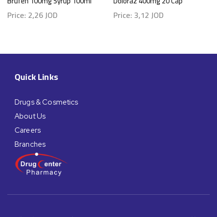
Brufen 100mg Syrup 100ml
Doloraz 400mg 20 Cap
Price:
2,26
JOD
Price:
3,12
JOD
Quick Links
Drugs & Cosmetics
About Us
Careers
Branches