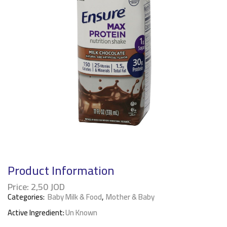
Product Information
Price:
2,50
JOD
Categories:
Baby Milk & Food
,
Mother & Baby
Active Ingredient:
Un Known