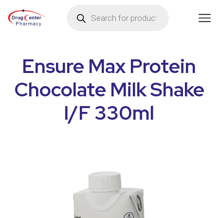
Ensure Max Protein
Chocolate Milk Shake
I/F 330ml