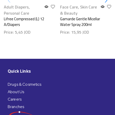
Adult Diapers
,
Face Care
,
Skin Care
Personal Care
& Beauty
Lifree Compressed (L) 12
Gamarde Gentle Micellar
A/Diapers
Water Spray 200ml
Price:
5,45
JOD
Price:
15,95
JOD
Quick Links
Drugs & Cosmetics
About Us
Careers
Branches