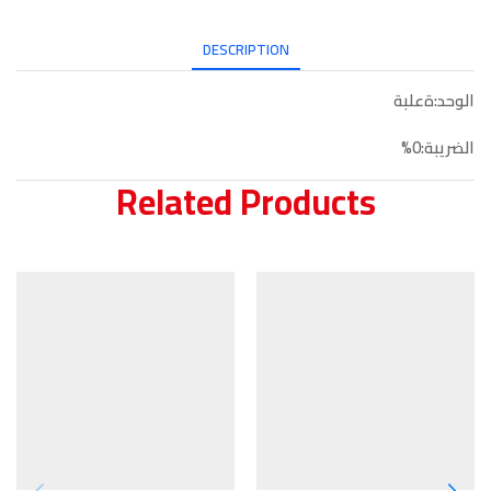
DESCRIPTION
الوحد:ةعلبة
الضريبة:0%
Related Products