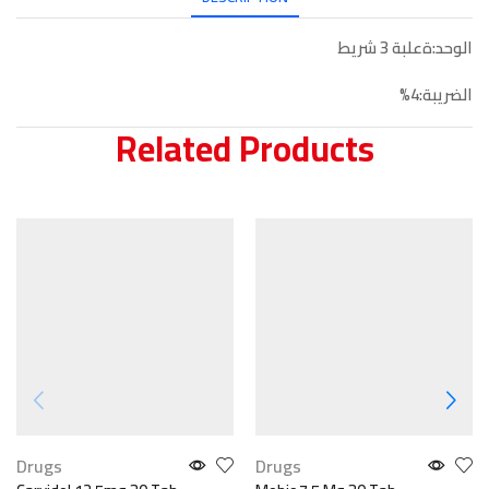
الوحد:ةعلبة 3 شريط
الضريبة:4%
Related Products
Drugs
Drugs