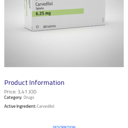
Product Information
Price:
3,41
JOD
Category:
Drugs
Active Ingredient:
Carvedilol
DESCRIPTION