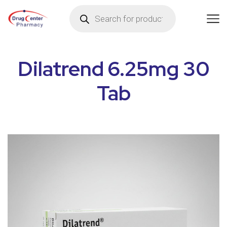
Dilatrend 6.25mg 30
Tab