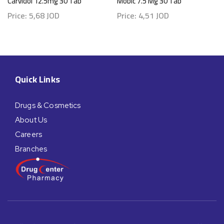
Carvidol 12.5mg 30 Tab
Mobic 7.5 Mg 30 Tab
Price:
5,68
JOD
Price:
4,51
JOD
Quick Links
Drugs & Cosmetics
About Us
Careers
Branches