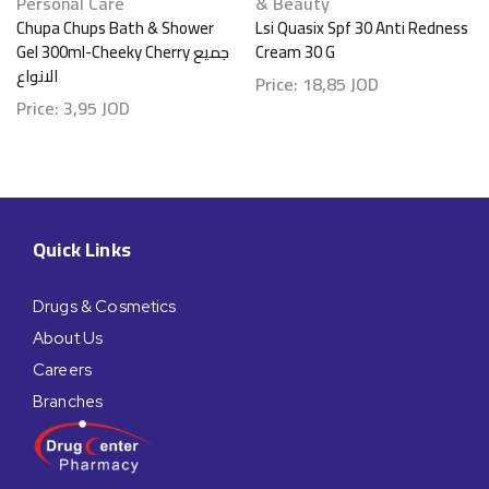
Personal Care
& Beauty
Chupa Chups Bath & Shower
Lsi Quasix Spf 30 Anti Redness
Gel 300ml-Cheeky Cherry جميع
Cream 30 G
الانواع
Price:
18,85
JOD
Price:
3,95
JOD
Quick Links
Drugs & Cosmetics
About Us
Careers
Branches