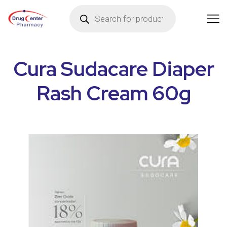
Cura Sudacare Diaper
Rash Cream 60g