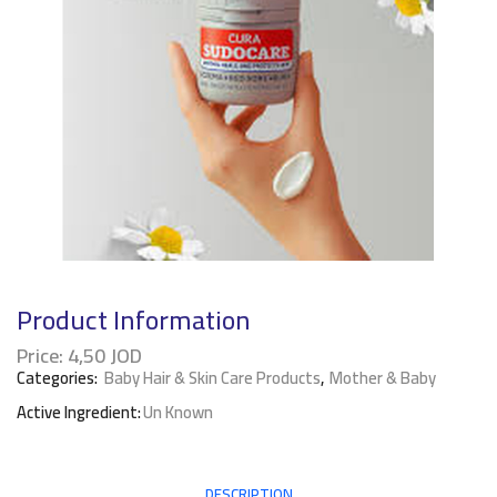
Product Information
Price:
4,50
JOD
Categories:
Baby Hair & Skin Care Products
,
Mother & Baby
Active Ingredient:
Un Known
DESCRIPTION