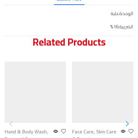
الوحد:ةعلبة
الضريبة:16%
Related Products
Hand & Body Wash
,
Face Care
,
Skin Care