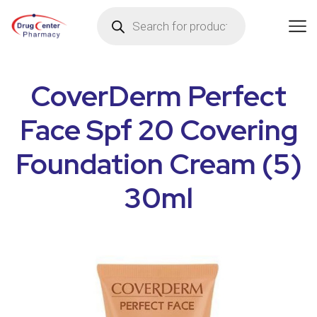
CoverDerm Perfect
Face Spf 20 Covering
Foundation Cream (5)
30ml