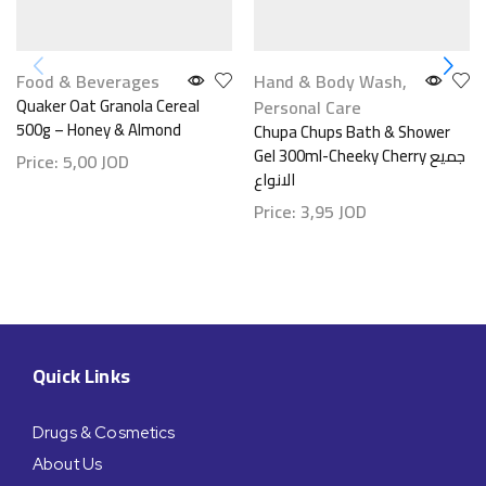
Food & Beverages
Hand & Body Wash
,
Quaker Oat Granola Cereal
Personal Care
500g – Honey & Almond
Chupa Chups Bath & Shower
Gel 300ml-Cheeky Cherry جميع
Price:
5,00
JOD
الانواع
Price:
3,95
JOD
Quick Links
Drugs & Cosmetics
About Us