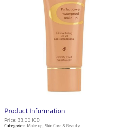
Product Information
Price:
33,00
JOD
Categories:
Make up
,
Skin Care & Beauty