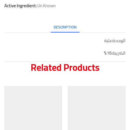
Active Ingredient:
Un Known
DESCRIPTION
الوحد:ةعلبة
الضريبة:16%
Related Products