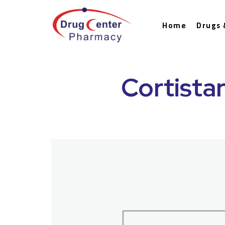
Home
Drugs 
Cortistar