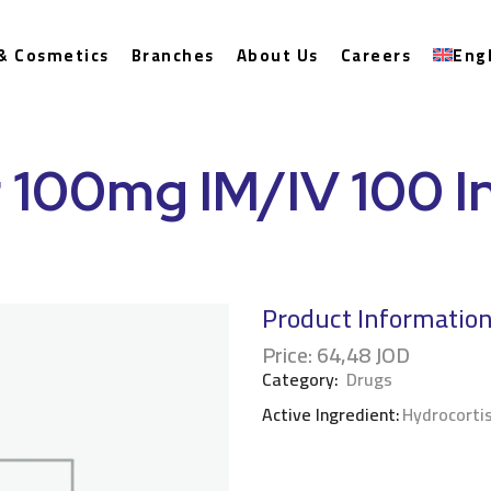
& Cosmetics
Branches
About Us
Careers
Eng
 100mg IM/IV 100 In
Product Informatio
Price:
64,48
JOD
Category:
Drugs
Active Ingredient:
Hydrocorti