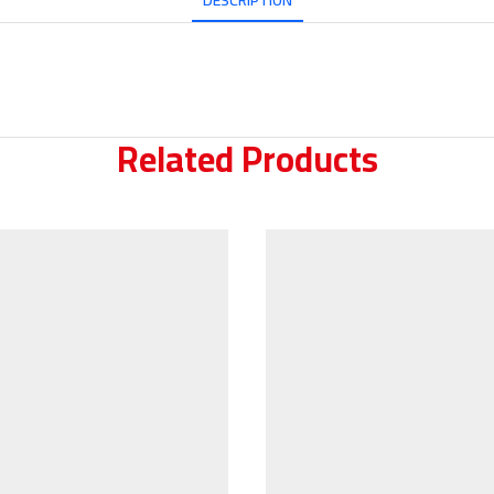
DESCRIPTION
Related Products