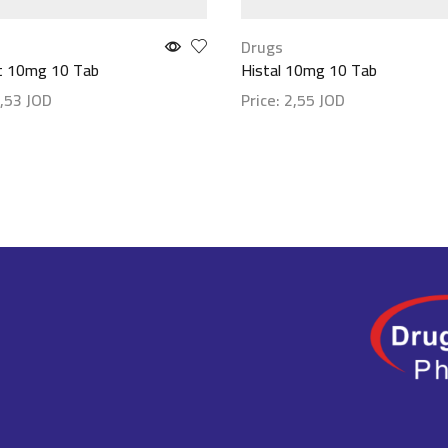
Drugs
st 10mg 10 Tab
Histal 10mg 10 Tab
,53
JOD
Price:
2,55
JOD
etails
Show details