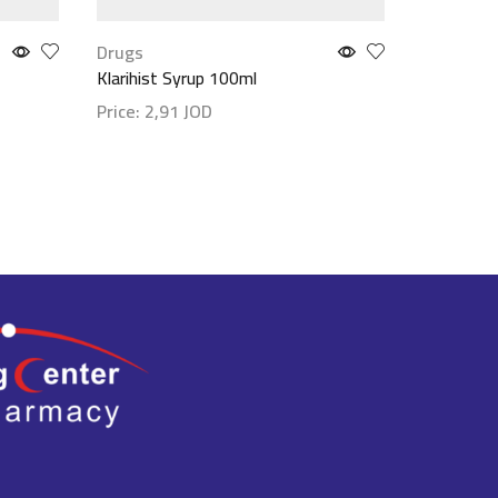
Drugs
Drugs
Klarihist Syrup 100ml
Moven 15
Price:
2,91
JOD
Price:
5,
Show details
Show det