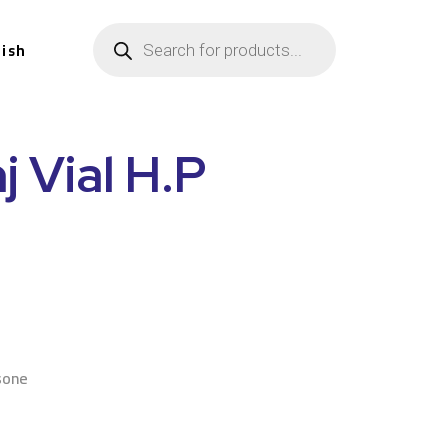
lish
j Vial H.P
n
sone