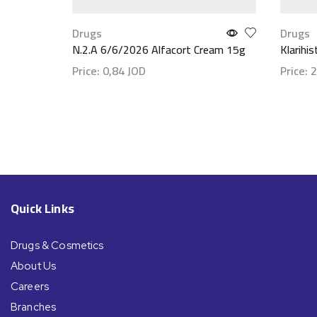
Drugs
Drugs
N.2.A 6/6/2026 Alfacort Cream 15g
Klarihi
Price:
0,84
JOD
Price:
2
Show details
Show d
Quick Links
Drugs & Cosmetics
About Us
Careers
Branches