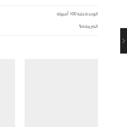
الوحد:ةعلبة 100 أمبولة
الضريبة:4%