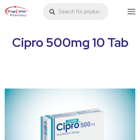
Cipro 500mg 10 Tab