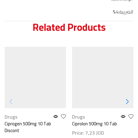
الضريبة:4%
Related Products
Drugs
Drugs
Ciprogen 500mg 10 Tab
Ciprolon 500mg 10 Tab
Discont
Price:
7,23
JOD