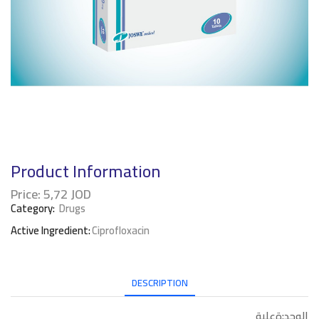
Product Information
Price:
5,72
JOD
Category:
Drugs
Active Ingredient:
Ciprofloxacin
DESCRIPTION
الوحد:ةعلبة