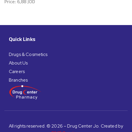
Price:
6,88
JOD
Quick Links
Drugs & Cosmetics
About Us
Careers
Branches
All rights reserved. © 2026 – Drug Center Jo. Created by