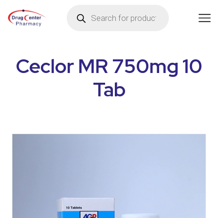
Ceclor MR 750mg 10
Tab