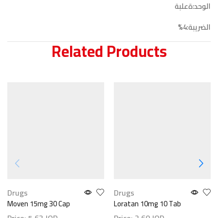
الوحد:ةعلبة
الضريبة:4%
Related Products
Drugs
Drugs
Moven 15mg 30 Cap
Loratan 10mg 10 Tab