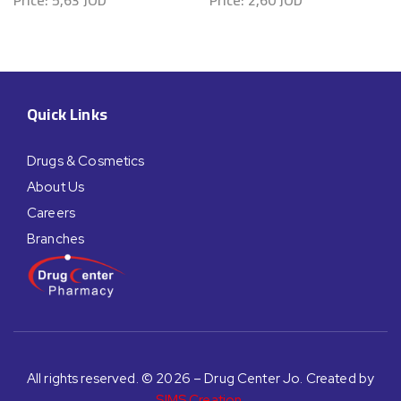
Price:
5,63
JOD
Price:
2,60
JOD
Quick Links
Drugs & Cosmetics
About Us
Careers
Branches
All rights reserved. © 2026 – Drug Center Jo. Created by
SIMS Creation