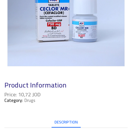
Product Information
Price:
10,72
JOD
Category:
Drugs
DESCRIPTION