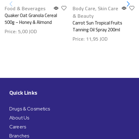
Food & Beverages
Body Care
,
Skin Care
Quaker Oat Granola Cereal
& Beauty
500g – Honey & Almond
Carrot Sun Tropical Fruits
Tanning Oil Spray 200ml
Price:
5,00
JOD
Price:
11,95
JOD
Quick Links
Drugs & Cosmetics
About Us
Careers
Branches