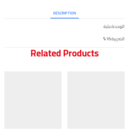
DESCRIPTION
الوحد:ةعلبة
الضريبة:16%
Related Products