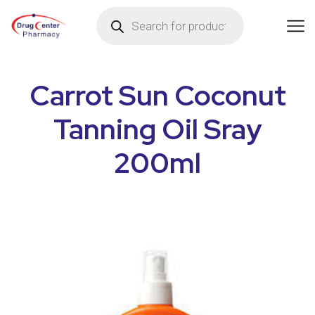
Carrot Sun Coconut
Tanning Oil Sray
200ml