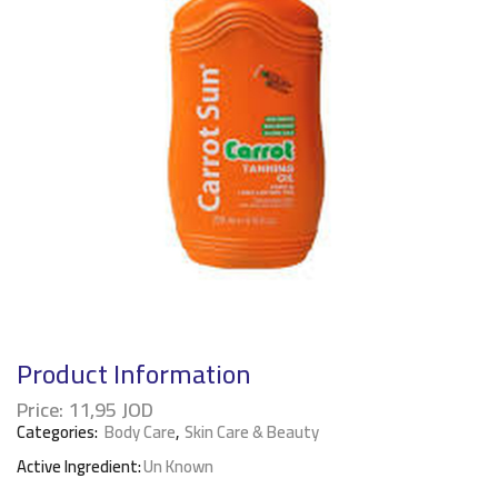
Product Information
Price:
11,95
JOD
Categories:
Body Care
,
Skin Care & Beauty
Active Ingredient:
Un Known