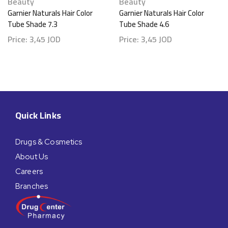
Beauty
Beauty
Garnier Naturals Hair Color
Garnier Naturals Hair Color
Tube Shade 7.3
Tube Shade 4.6
Price:
3,45
JOD
Price:
3,45
JOD
Quick Links
Drugs & Cosmetics
About Us
Careers
Branches