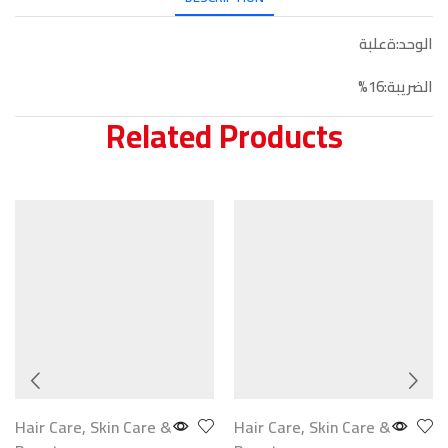
الوحد:ةعلبة
الضريبة:16%
Related Products
Hair Care
,
Skin Care &
Hair Care
,
Skin Care &