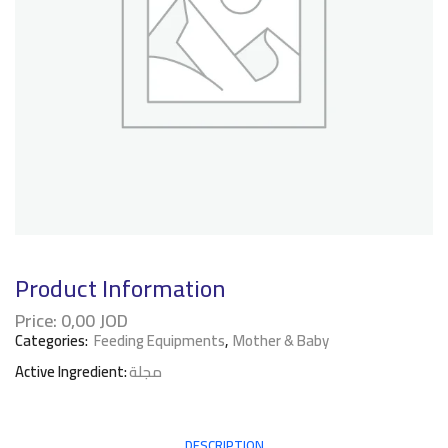
Product Information
Price:
0,00
JOD
Categories:
Feeding Equipments
,
Mother & Baby
Active Ingredient:
مجلة
DESCRIPTION