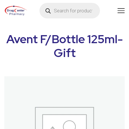
Avent F/Bottle 125ml-
Gift