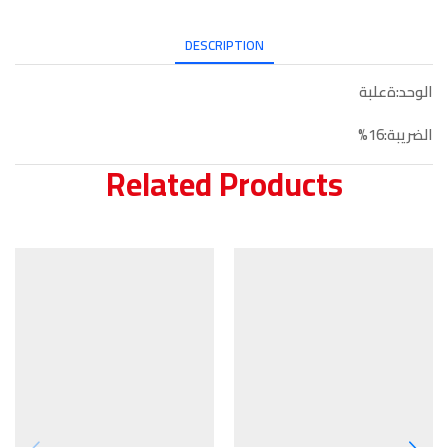
DESCRIPTION
الوحد:ةعلبة
الضريبة:16%
Related Products