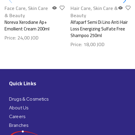
Face Care
,
Skin Care
Hair Care
,
Skin Care &
& Beauty
Beauty
Noreva Xerodiane Ap+
Alfaparf Semi Di Lino Anti Hair
Emollient Cream 200ml
Loss Energizing Sulfate Free
Shampoo 250ml
Price:
24,00
JOD
Price:
18,00
JOD
Quick Links
Drugs & Cosmetics
About Us
Careers
Branches