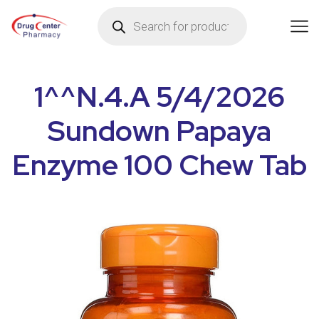
1^^N.4.A 5/4/2026
Sundown Papaya
Enzyme 100 Chew Tab