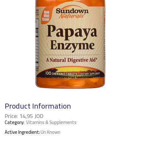
Product Information
Price:
14,95
JOD
Category:
Vitamins & Supplements
Active Ingredient:
Un Known