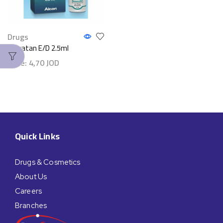
Drugs
Travatan E/D 2.5ml
Price:
4,70
JOD
Quick Links
Drugs & Cosmetics
About Us
Careers
Branches