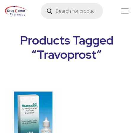
Products Tagged
“Travoprost”