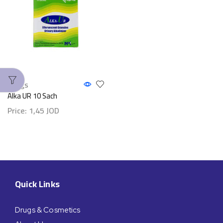
Drugs
Alka UR 10 Sach
Price:
1,45
JOD
Quick Links
Drugs & Cosmetics