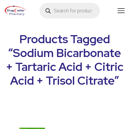
Products Tagged
“Sodium Bicarbonate
+ Tartaric Acid + Citric
Acid + Trisol Citrate”