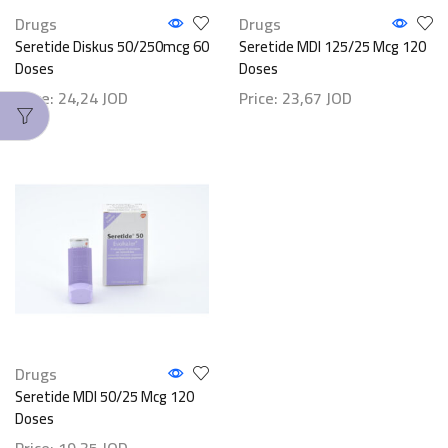
Drugs
Drugs
Seretide Diskus 50/250mcg 60
Seretide MDI 125/25 Mcg 120
Doses
Doses
Price:
24,24
JOD
Price:
23,67
JOD
Drugs
Seretide MDI 50/25 Mcg 120
Doses
Price:
19,35
JOD