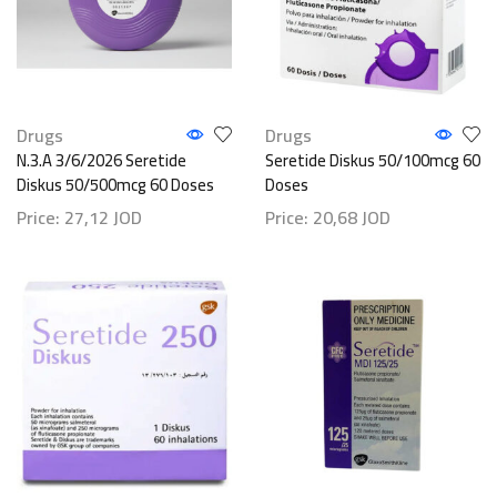
Drugs
Drugs
N.3.A 3/6/2026 Seretide
Seretide Diskus 50/100mcg 60
Diskus 50/500mcg 60 Doses
Doses
Price:
27,12
JOD
Price:
20,68
JOD