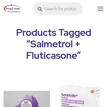
Products Tagged
“Salmetrol +
Fluticasone”