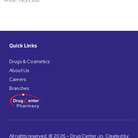
Quick Links
Drugs & Cosmetics
About Us
Careers
Branches
All rights reserved. © 2026 – Drug Center Jo. Created by