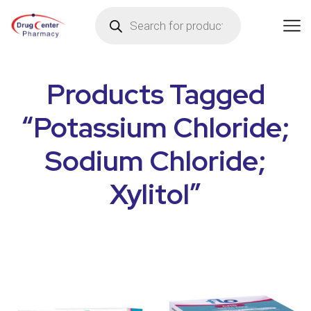
Products Tagged
“Potassium Chloride;
Sodium Chloride;
Xylitol”