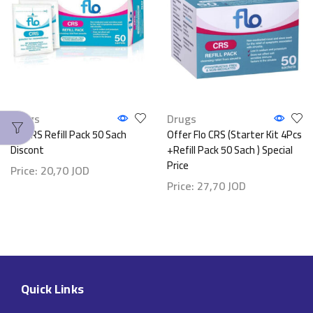
Drugs
Drugs
Flo CRS Refill Pack 50 Sach
Offer Flo CRS (Starter Kit 4Pcs
Discont
+Refill Pack 50 Sach ) Special
Price
Price:
20,70
JOD
Price:
27,70
JOD
Quick Links