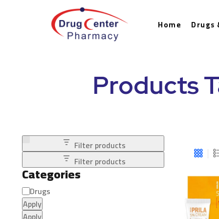
Home
Drugs 
Products T
Filter products
Filter products
Categories
Drugs
Apply
Apply