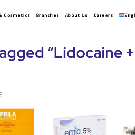
& Cosmetics
Branches
About Us
Careers
Eng
agged “Lidocaine + 