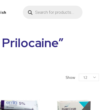
lish
Prilocaine”
Show