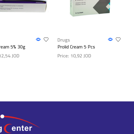
Drugs
ream 5% 30g
Prolid Cream 5 Pcs
12,54
JOD
Price:
10,92
JOD
etails
Show details