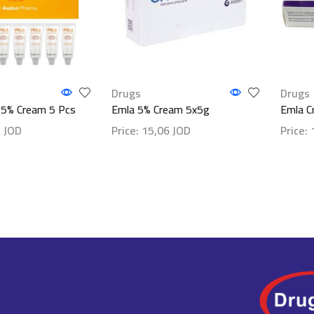
Drugs
Drugs
a 5% Cream 5 Pcs
Emla 5% Cream 5x5g
Emla C
1
JOD
Price:
15,06
JOD
Price:
ls
Show details
Show d