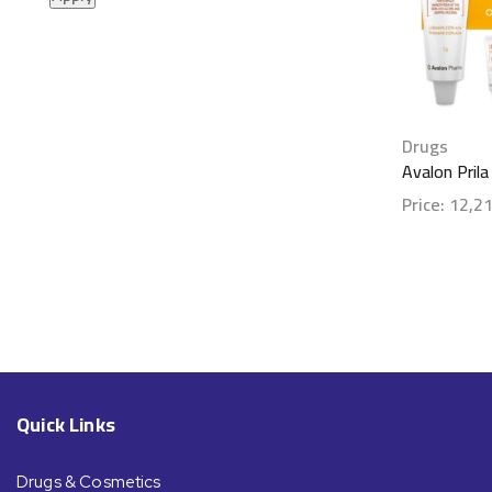
Drugs
Avalon Pril
Price:
12,2
Show detai
Quick Links
Drugs & Cosmetics