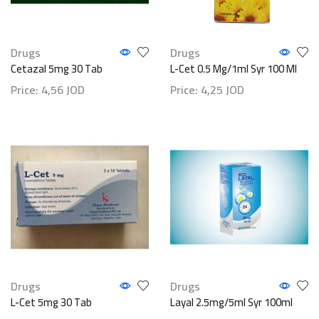
Drugs
Drugs
Cetazal 5mg 30 Tab
L-Cet 0.5 Mg/1ml Syr 100 Ml
Price:
4,56
JOD
Price:
4,25
JOD
Drugs
Drugs
L-Cet 5mg 30 Tab
Layal 2.5mg/5ml Syr 100ml