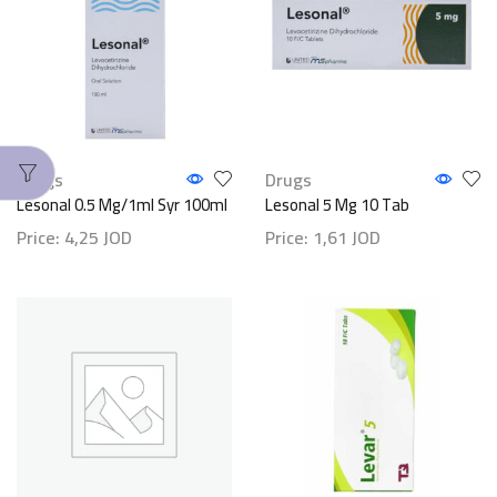
Drugs
Drugs
Lesonal 0.5 Mg/1ml Syr 100ml
Lesonal 5 Mg 10 Tab
Price:
4,25
JOD
Price:
1,61
JOD