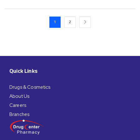
1
2
Quick Links
Drugs & Cosmetics
About Us
Careers
Branches