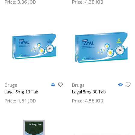
Price:
3,36
JOD
Price:
4,38
JOD
Drugs
Drugs
Layal 5mg 10 Tab
Layal 5mg 30 Tab
Price:
1,61
JOD
Price:
4,56
JOD