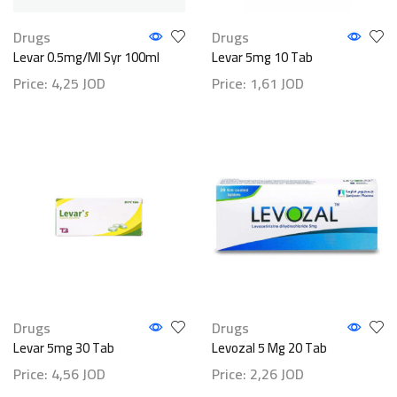
Drugs
Drugs
Levar 0.5mg/ml Syr 100ml
Levar 5mg 10 Tab
Price:
4,25
JOD
Price:
1,61
JOD
Drugs
Drugs
Levar 5mg 30 Tab
Levozal 5 Mg 20 Tab
Price:
4,56
JOD
Price:
2,26
JOD