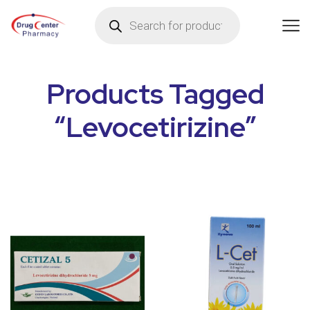
Products Tagged
“Levocetirizine”