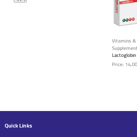
Vitamins &
Supplemen
Lactoglobin
Price:
14,0
Show detai
Quick Links