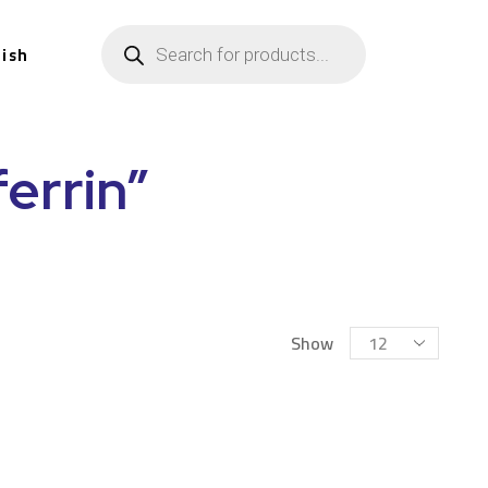
lish
errin”
Show