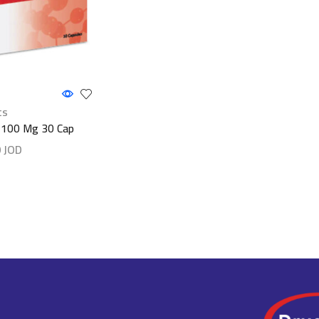
ts
 100 Mg 30 Cap
0
JOD
ls