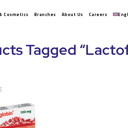
& Cosmetics
Branches
About Us
Careers
Eng
cts Tagged “Lactof