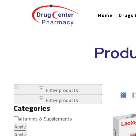
Home
Drugs 
Produ
Filter products
Filter products
Categories
Vitamins & Supplements
Apply
Apply