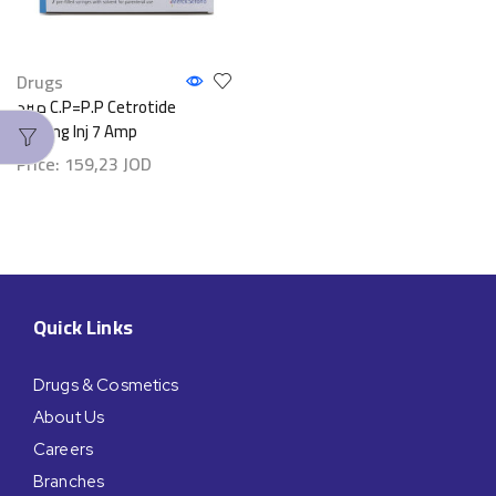
Drugs
مبرد C.P=P.P Cetrotide
0.25mg Inj 7 Amp
Price:
159,23
JOD
Quick Links
Drugs & Cosmetics
About Us
Careers
Branches