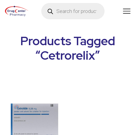
Products Tagged
“Cetrorelix”