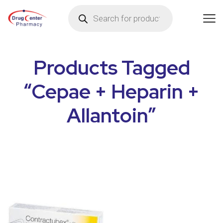
Products Tagged
“Cepae + Heparin +
Allantoin”