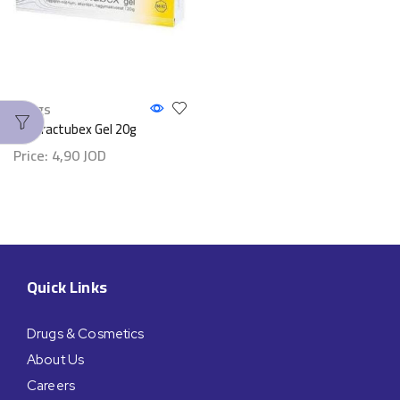
Drugs
Contractubex Gel 20g
Price:
4,90
JOD
Quick Links
Drugs & Cosmetics
About Us
Careers