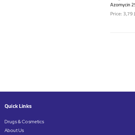
Azomycin 2
Price:
3,79
Show detai
Quick Links
Drugs & Cosmetics
About Us