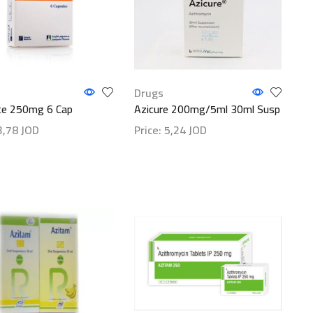
Drugs
ce 250mg 6 Cap
Azicure 200mg/5ml 30ml Susp
3,78
JOD
Price:
5,24
JOD
etails
Show details