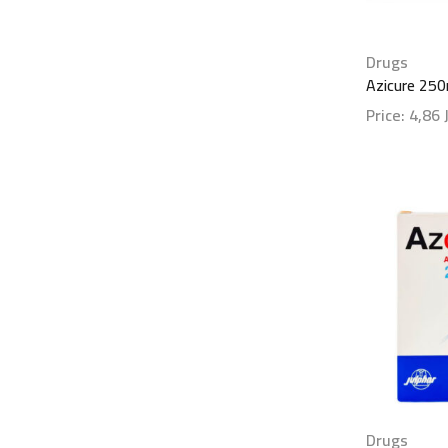
Drugs
Azicure 25
Price:
4,86
Show detai
Drugs