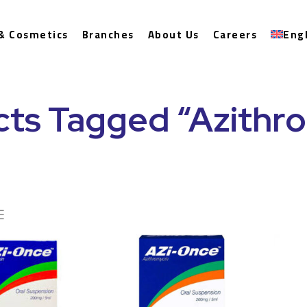
& Cosmetics
Branches
About Us
Careers
Eng
ts Tagged “Azithr