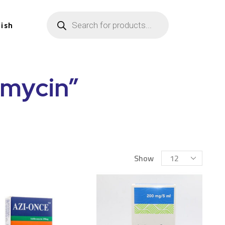
lish
omycin”
Show