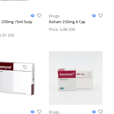
Drugs
 200mg /5ml Susp
Azitam 250mg 6 Cap
Price:
4,86
JOD
3,97
JOD
Show details
etails
Drugs