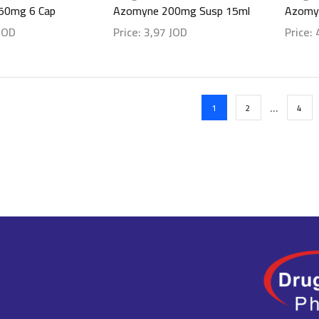
50mg 6 Cap
Azomyne 200mg Susp 15ml
Azomy
JOD
Price:
3,97
JOD
Price:
ls
Show details
Show d
…
1
2
4