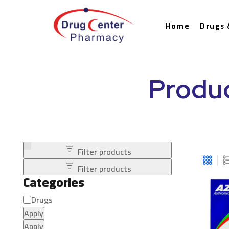
Home
Drugs 
Produc
Filter products
Filter products
Categories
Drugs
Apply
Apply