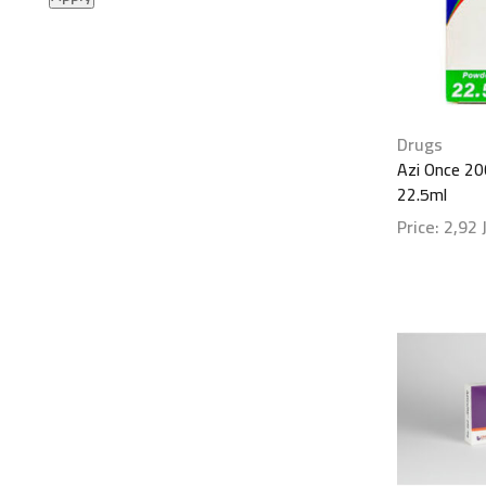
Drugs
Azi Once 2
22.5ml
Price:
2,92
Show detai