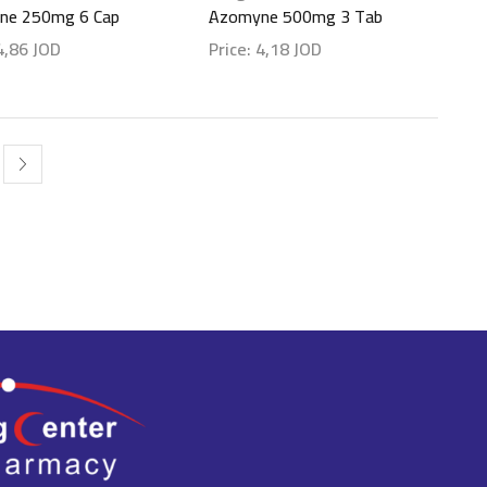
ne 250mg 6 Cap
ِAzomyne 500mg 3 Tab
4,86
JOD
Price:
4,18
JOD
etails
Show details