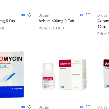
Drugs
Drugs
0mg 6 Cap
Azicure 500mg 3 Tab
Azitam
15ml
JOD
Price:
4,18
JOD
Price:
ls
Show details
Show d
Drugs
Drugs