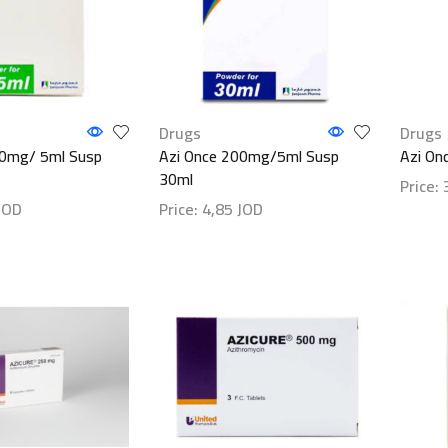
Drugs
Drugs
00mg/ 5ml Susp
Azi Once 200mg/5ml Susp
Azi On
30ml
Price:
JOD
Price:
4,85
JOD
Show d
ls
Show details