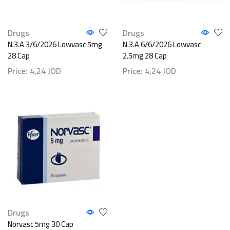
Drugs
Drugs
N.3.A 3/6/2026 Lowvasc 5mg
N.3.A 6/6/2026 Lowvasc
28 Cap
2.5mg 28 Cap
Price:
4,24
JOD
Price:
4,24
JOD
Drugs
Norvasc 5mg 30 Cap