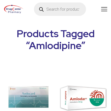
Products Tagged
“Amlodipine”