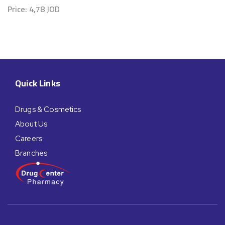
Price:
4,78
JOD
Quick Links
Drugs & Cosmetics
About Us
Careers
Branches