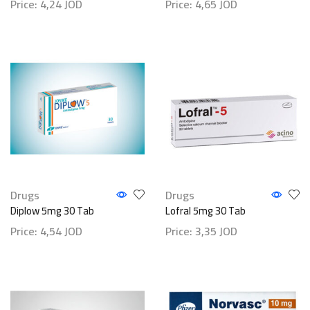
Price:
4,24
JOD
Price:
4,65
JOD
Drugs
Drugs
Diplow 5mg 30 Tab
Lofral 5mg 30 Tab
Price:
4,54
JOD
Price:
3,35
JOD