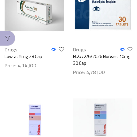
Drugs
Drugs
Lowrac 5mg 28 Cap
N.2.A 2/6/2026 Norvasc 10mg
30 Cap
Price:
4,14
JOD
Price:
4,78
JOD