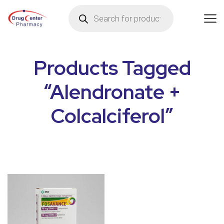
Products Tagged
“Alendronate +
Colcalciferol”