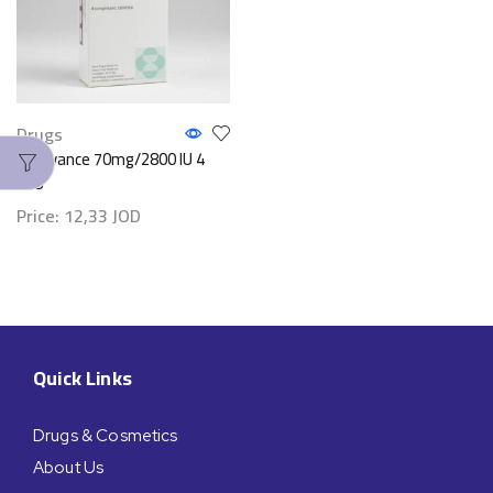
Drugs
Fosavance 70mg/2800 IU 4
Tab
Price:
12,33
JOD
Quick Links
Drugs & Cosmetics
About Us