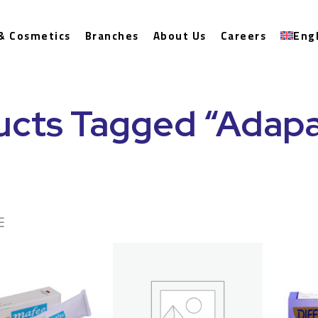
& Cosmetics
Branches
About Us
Careers
Eng
ucts Tagged “Adapa