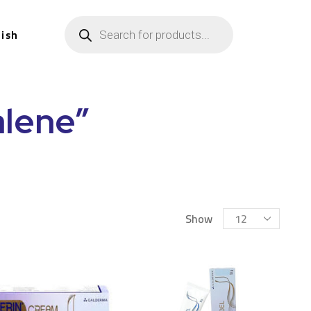
lish
lene”
Show