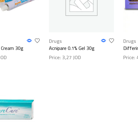
Drugs
Drugs
 Cream 30g
Acnipare 0.1% Gel 30g
Differ
JOD
Price:
3,27
JOD
Price:
ls
Show details
Show d