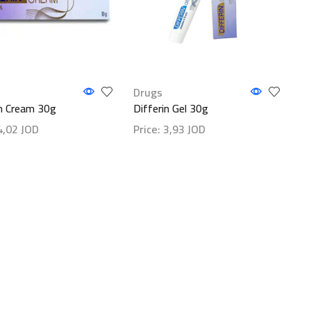
Drugs
in Cream 30g
Differin Gel 30g
4,02
JOD
Price:
3,93
JOD
etails
Show details