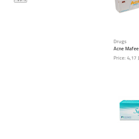
Drugs
Acne Mafee
Price:
4,17
Show detai