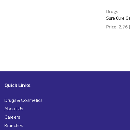
Drugs
Sure Cure G
Price:
2,76
Show detai
Quick Links
Drugs & Cosmetics
About Us
Careers
Branches