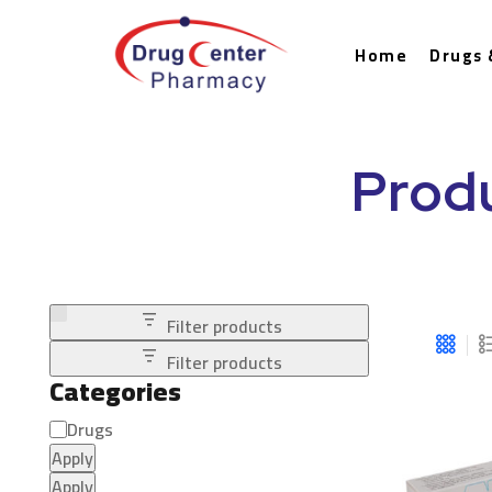
Home
Drugs 
Prod
Filter products
Filter products
Categories
Drugs
Apply
Apply