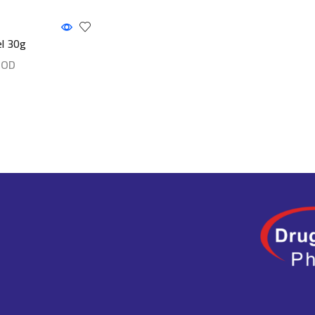
el 30g
JOD
ls