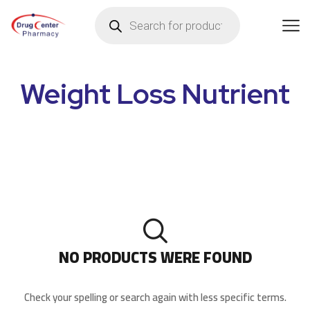
Weight Loss Nutrient
NO PRODUCTS WERE FOUND
Check your spelling or search again with less specific terms.