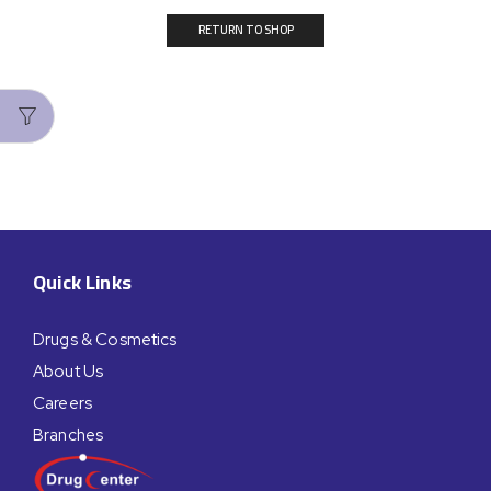
RETURN TO SHOP
Quick Links
Drugs & Cosmetics
About Us
Careers
Branches