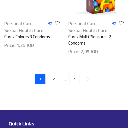
Personal Care
,
Personal Care
,
Sexual Health Care
Sexual Health Care
Carex Colours 3 Condoms
Carex Multi Pleasure 12
Condoms
Price:
1,25
JOD
Price:
2,95
JOD
…
1
2
7
Quick Links