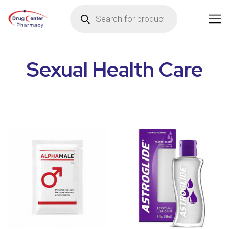
Sexual Health Care