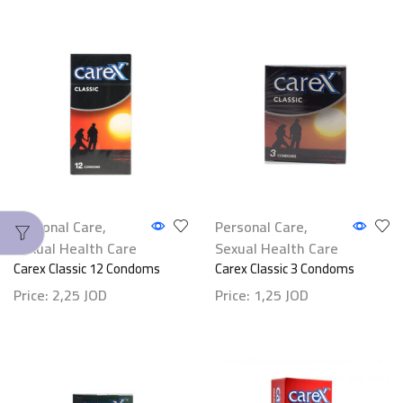
Personal Care
,
Personal Care
,
Sexual Health Care
Sexual Health Care
Carex Classic 12 Condoms
Carex Classic 3 Condoms
Price:
2,25
JOD
Price:
1,25
JOD