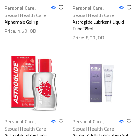
Personal Care
,
Personal Care
,
Sexual Health Care
Sexual Health Care
Alphamale Gel 1g
Astroglide Lubricant Liquid
Tube 35ml
Price:
1,50
JOD
Price:
8,00
JOD
Personal Care
,
Personal Care
,
Sexual Health Care
Sexual Health Care
Astroglide Strawberry
Avalon K-Jelly Lubricating Gel