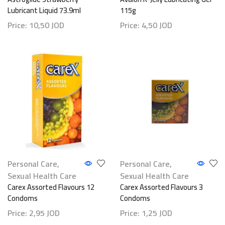
Lubricant Liquid 73.9ml
115g
Price:
10,50
JOD
Price:
4,50
JOD
Personal Care
,
Personal Care
,
Sexual Health Care
Sexual Health Care
Carex Assorted Flavours 12
Carex Assorted Flavours 3
Condoms
Condoms
Price:
2,95
JOD
Price:
1,25
JOD