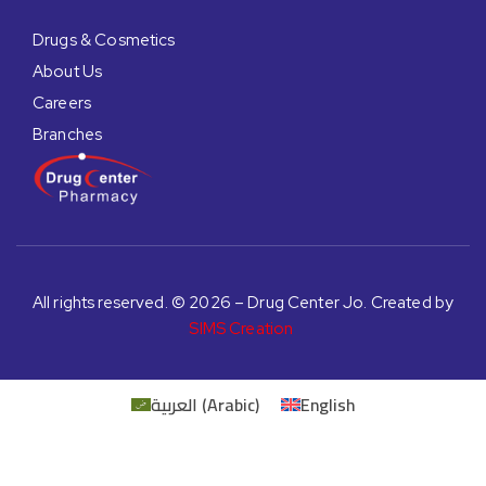
Drugs & Cosmetics
About Us
Careers
Branches
All rights reserved. © 2026 – Drug Center Jo. Created by
SIMS Creation
العربية
(
Arabic
)
English