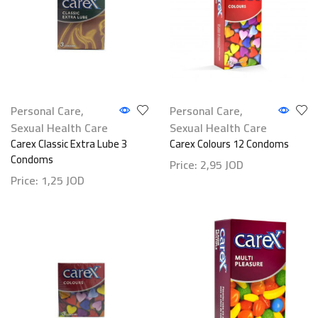
Personal Care
,
Personal Care
,
Sexual Health Care
Sexual Health Care
Carex Classic Extra Lube 3
Carex Colours 12 Condoms
Condoms
Price:
2,95
JOD
Price:
1,25
JOD