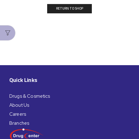
RETURN TO SHOP
Quick Links
Drugs & Cosmetics
About Us
Careers
Branches