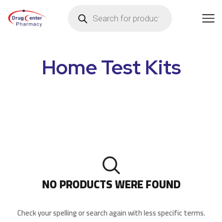
Home Test Kits
NO PRODUCTS WERE FOUND
Check your spelling or search again with less specific terms.