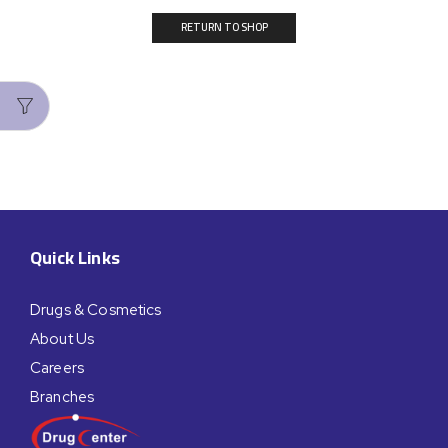
RETURN TO SHOP
Quick Links
Drugs & Cosmetics
About Us
Careers
Branches