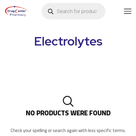
Electrolytes
NO PRODUCTS WERE FOUND
Check your spelling or search again with less specific terms.