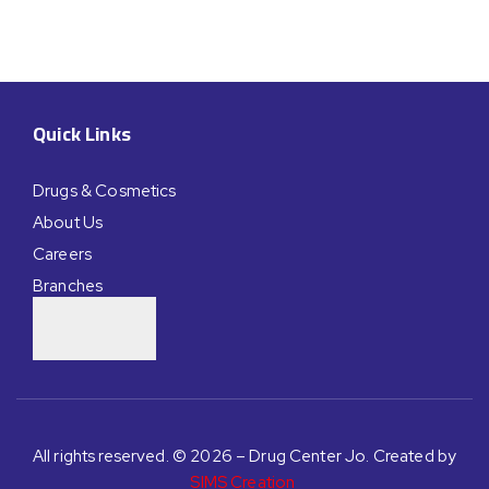
Quick Links
Drugs & Cosmetics
About Us
Careers
Branches
All rights reserved. © 2026 – Drug Center Jo. Created by
SIMS Creation