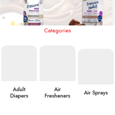
Categories
Adult
Air
Air Sprays
Diapers
Fresheners