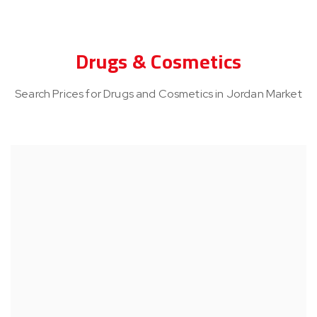
Drugs & Cosmetics
Search Prices for Drugs and Cosmetics in Jordan Market