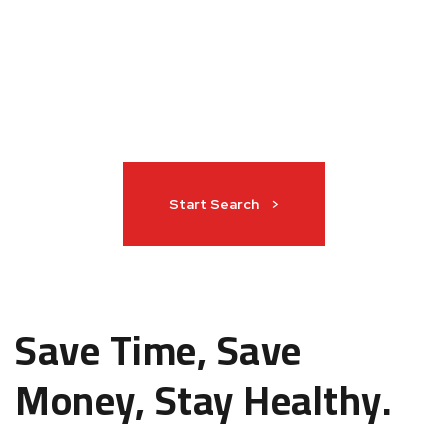
Start Search >
Save Time, Save
Money, Stay Healthy.