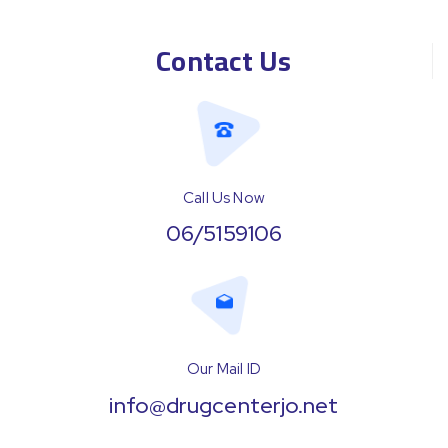
Contact Us
Call Us Now
06/5159106
Our Mail ID
info@drugcenterjo.net