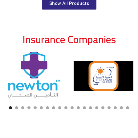
Show All Products
Insurance Companies