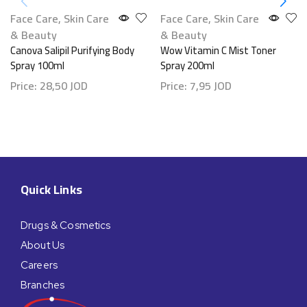
Face Care
,
Skin Care
Face Care
,
Skin Care
& Beauty
& Beauty
Canova Salipil Purifying Body
Wow Vitamin C Mist Toner
Spray 100ml
Spray 200ml
Price:
28,50
JOD
Price:
7,95
JOD
Quick Links
Drugs & Cosmetics
About Us
Careers
Branches