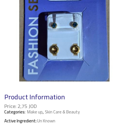
Product Information
Price:
2,75
JOD
Categories:
Make up
,
Skin Care & Beauty
Active Ingredient:
Un Known