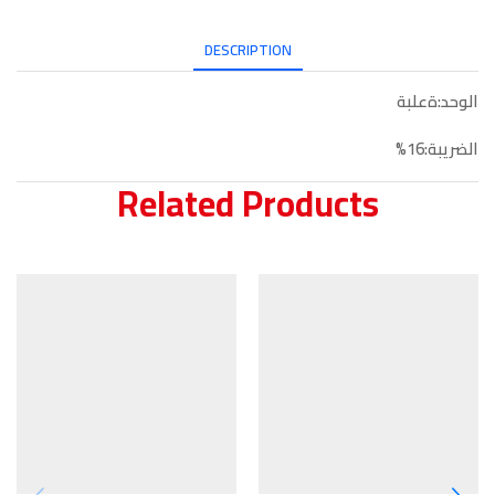
DESCRIPTION
الوحد:ةعلبة
الضريبة:16%
Related Products