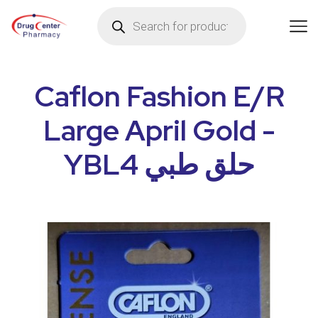
Caflon Fashion E/R
Large April Gold -
YBL4 حلق طبي