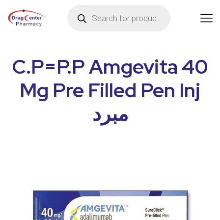
C.P=P.P Amgevita 40
Mg Pre Filled Pen Inj
مبرد