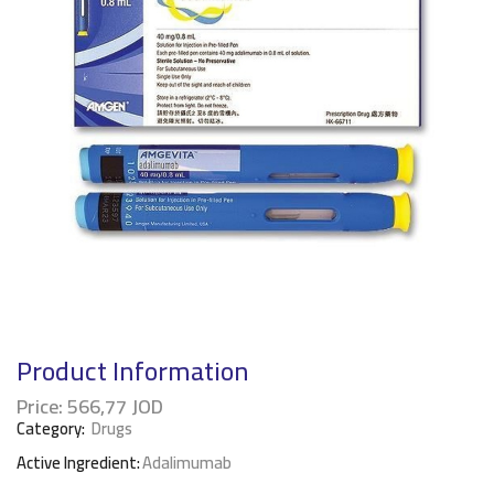
Product Information
Price:
566,77
JOD
Category:
Drugs
Active Ingredient:
Adalimumab