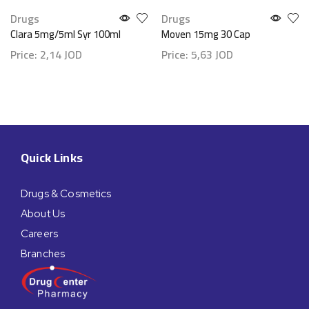
Drugs
Drugs
Clara 5mg/5ml Syr 100ml
Moven 15mg 30 Cap
Price:
2,14
JOD
Price:
5,63
JOD
Quick Links
Drugs & Cosmetics
About Us
Careers
Branches