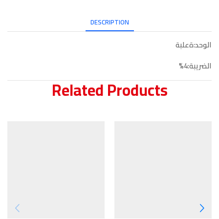
DESCRIPTION
الوحد:ةعلبة
الضريبة:4%
Related Products