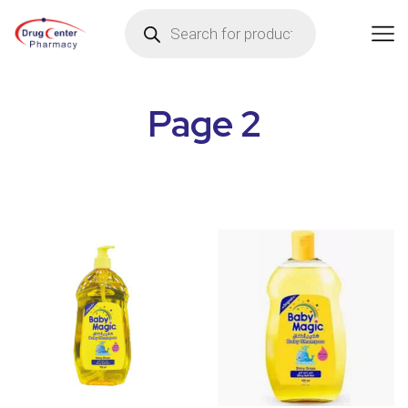
Page 2