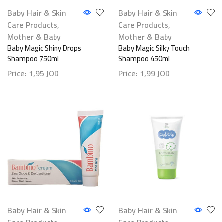
Baby Hair & Skin
Baby Hair & Skin
Care Products
,
Care Products
,
Mother & Baby
Mother & Baby
Baby Magic Shiny Drops
Baby Magic Silky Touch
Shampoo 750ml
Shampoo 450ml
Price:
1,95
JOD
Price:
1,99
JOD
Baby Hair & Skin
Baby Hair & Skin
Care Products
,
Care Products
,