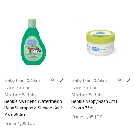
Baby Hair & Skin
Baby Hair & Skin
Care Products
,
Care Products
,
Mother & Baby
Mother & Baby
Bebble My Friend Watermelon
Bebble Nappy Rash 0m+
Baby Shampoo & Shower Gel 1
Cream 75ml
Yrs+ 250ml
Price:
1,95
JOD
Price:
1,95
JOD