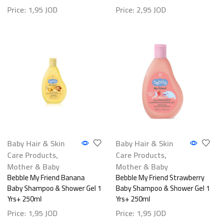
Price:
1,95
JOD
Price:
2,95
JOD
Baby Hair & Skin
Baby Hair & Skin
Care Products
,
Care Products
,
Mother & Baby
Mother & Baby
Bebble My Friend Banana
Bebble My Friend Strawberry
Baby Shampoo & Shower Gel 1
Baby Shampoo & Shower Gel 1
Yrs+ 250ml
Yrs+ 250ml
Price:
1,95
JOD
Price:
1,95
JOD