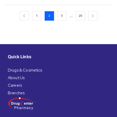
…
1
2
3
20
Quick Links
Drugs & Cosmetics
About Us
Careers
Branches