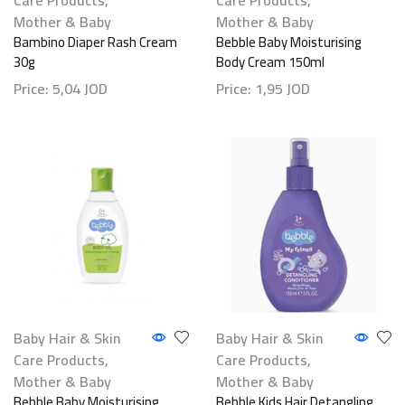
Mother & Baby
Mother & Baby
Bambino Diaper Rash Cream
Bebble Baby Moisturising
30g
Body Cream 150ml
Price:
5,04
JOD
Price:
1,95
JOD
Baby Hair & Skin
Baby Hair & Skin
Care Products
,
Care Products
,
Mother & Baby
Mother & Baby
Bebble Baby Moisturising
Bebble Kids Hair Detangling