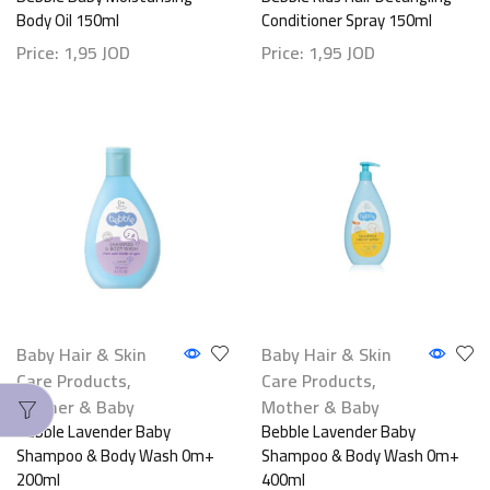
Body Oil 150ml
Conditioner Spray 150ml
Price:
1,95
JOD
Price:
1,95
JOD
Baby Hair & Skin
Baby Hair & Skin
Care Products
,
Care Products
,
Mother & Baby
Mother & Baby
Bebble Lavender Baby
Bebble Lavender Baby
Shampoo & Body Wash 0m+
Shampoo & Body Wash 0m+
200ml
400ml