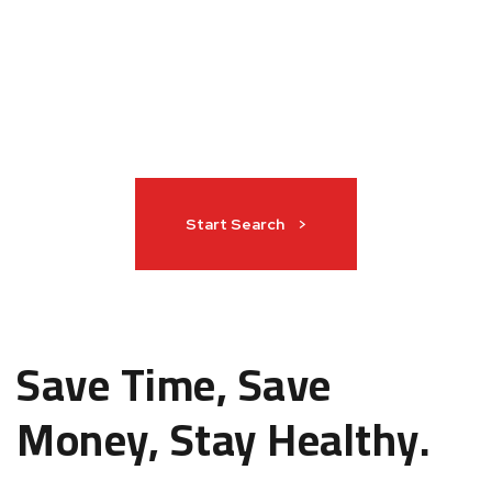
Start Search >
Save Time, Save
Money, Stay Healthy.