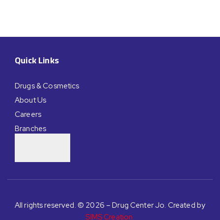
Quick Links
Drugs & Cosmetics
About Us
Careers
Branches
All rights reserved. © 2026 – Drug Center Jo. Created by
SIMS Creation