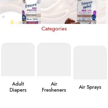
Categories
Adult
Air
Air Sprays
Diapers
Fresheners