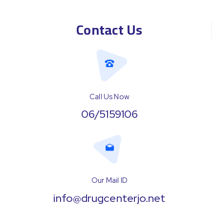
Contact Us
Call Us Now
06/5159106
Our Mail ID
info@drugcenterjo.net