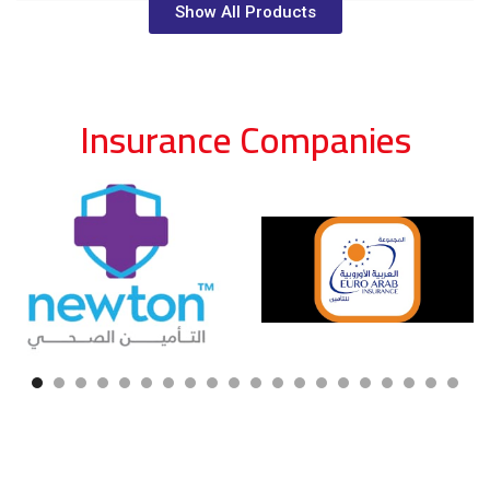
Show All Products
Insurance Companies