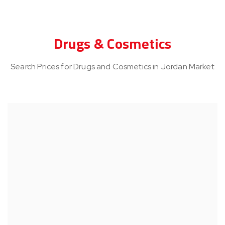
Drugs & Cosmetics
Search Prices for Drugs and Cosmetics in Jordan Market